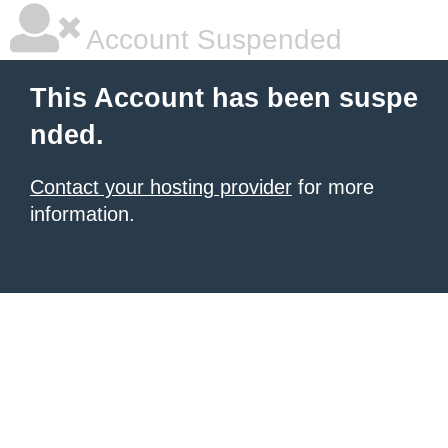
Account Suspended
This Account has been suspe
nded.
Contact your hosting provider
for more
information.