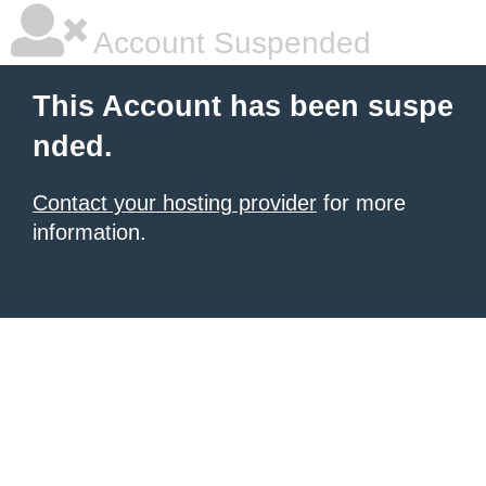
Account Suspended
This Account has been suspe
nded.
Contact your hosting provider
for more
information.