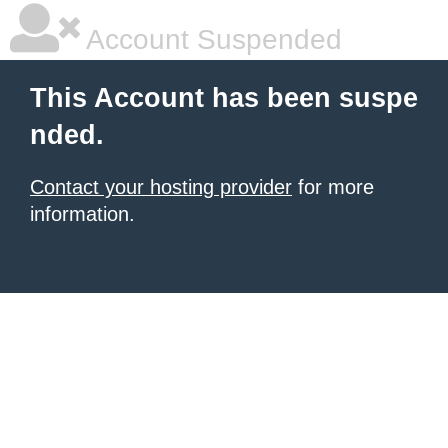
Account Suspended
This Account has been suspe
nded.
Contact your hosting provider
for more
information.